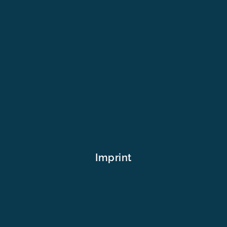
Imprint