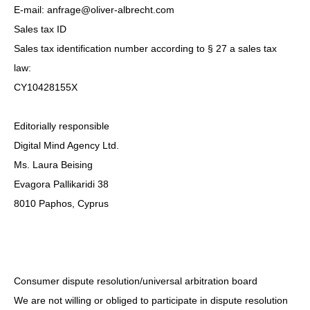
E-mail: anfrage@oliver-albrecht.com
Sales tax ID
Sales tax identification number according to § 27 a sales tax
law:
CY10428155X
Editorially responsible
Digital Mind Agency Ltd.
Ms. Laura Beising
Evagora Pallikaridi 38
8010 Paphos, Cyprus
Consumer dispute resolution/universal arbitration board
We are not willing or obliged to participate in dispute resolution