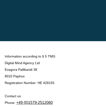
Information according to § 5 TMG
Digital Mind Agency Ltd.
Evagora Pallikaridi 38
8010 Paphos
Registration Number: HE 428155
Contact us
+49 (0)1579-2512060
Phone: